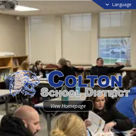
Language
View Homepage